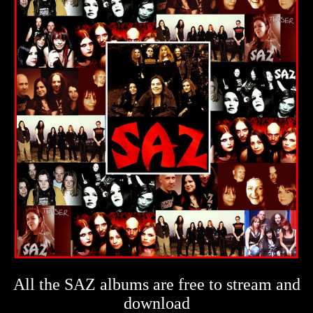
All the SAZ albums are free to stream and
download