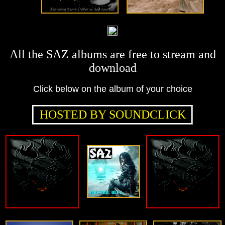
All the SAZ albums are free to stream and
download
Click below on the album of your choice
HOSTED BY SOUNDCLICK