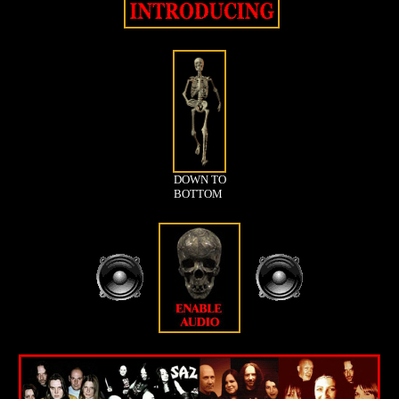
DOWN TO
BOTTOM