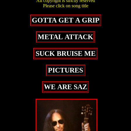
All copyright is strictly reserved
Please click on song title
GOTTA GET A GRIP
METAL ATTACK
SUCK BRUISE ME
PICTURES
WE ARE SAZ