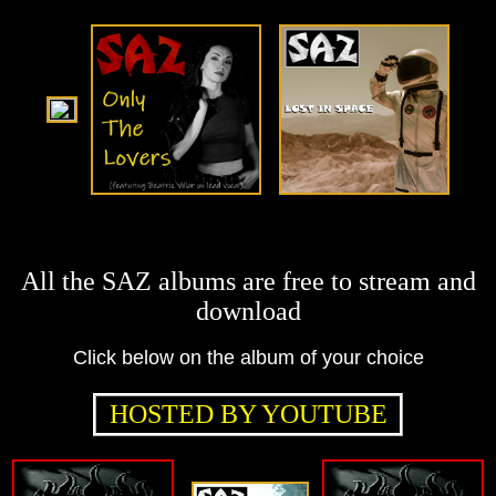
All the SAZ albums are free to stream and
download
Click below on the album of your choice
HOSTED BY YOUTUBE