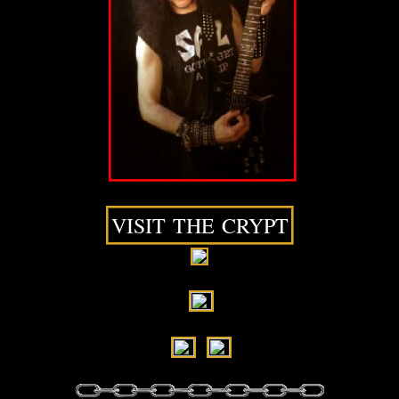
VISIT THE CRYPT