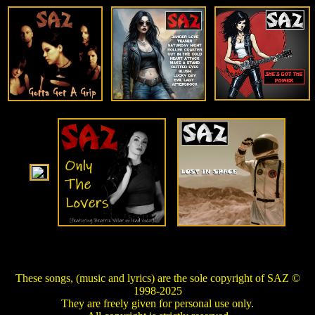
These songs, (music and lyrics) are the sole copyright of SAZ ©
1998-2025
They are freely given for personal use only.