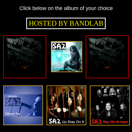
Click below on the album of your choice
HOSTED BY BANDLAB